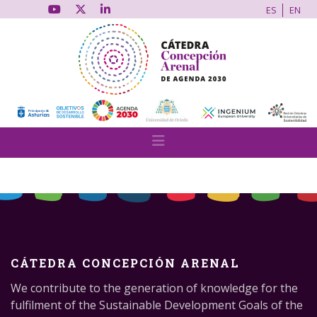
ES
EN
CÁTEDRA CONCEPCIÓN ARENAL
We contribute to the generation of knowledge for the
fulfilment of the Sustainable Development Goals of the