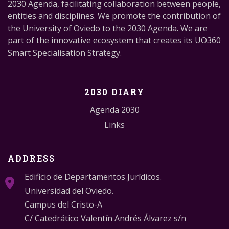
2030 Agenda, facilitating collaboration between people,
entities and disciplines. We promote the contribution of
the University of Oviedo to the 2030 Agenda. We are
part of the innovative ecosystem that creates its UO360
Smart Specialisation Strategy.
2030 DIARY
Agenda 2030
Links
ADDRESS
Edificio de Departamentos Jurídicos.
Universidad del Oviedo.
Campus del Cristo-A
C/ Catedrático Valentín Andrés Álvarez s/n